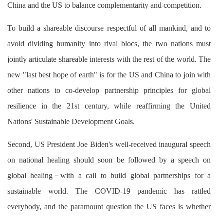
China and the US to balance complementarity and competition.
To build a shareable discourse respectful of all mankind, and to
avoid dividing humanity into rival blocs, the two nations must
jointly articulate shareable interests with the rest of the world. The
new "last best hope of earth" is for the US and China to join with
other nations to co-develop partnership principles for global
resilience in the 21st century, while reaffirming the United
Nations' Sustainable Development Goals.
Second, US President Joe Biden's well-received inaugural speech
on national healing should soon be followed by a speech on
global healing－with a call to build global partnerships for a
sustainable world. The COVID-19 pandemic has rattled
everybody, and the paramount question the US faces is whether