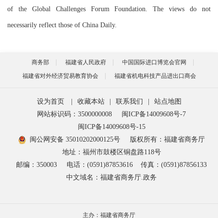
of the Global Challenges Forum Foundation. The views do not
necessarily reflect those of China Daily.
商务部
福建省人民政府
中国国际进口博览会官网
福建省对外经济贸易教育协会
福建省机电科技产品进出口商会
设为首页
|
收藏本站
|
联系我们
|
站点地图
网站标识码：3500000008
闽ICP备14009608号-7
闽ICP备14009608号-15
闽公网安备 35010202000125号
版权所有：福建省商务厅
地址：福州市鼓楼区铜盘路118号
邮编：350003
电话：(0591)87853616
传真：(0591)87856133
中文域名：福建省商务厅.政务
主办：福建省商务厅