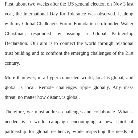
First, about two weeks after the US general election on Nov 3 last
year, the International Day for Tolerance was observed. I, along
with my Global Challenges Forum Foundation co-founder, Walter
Christman, responded by issuing a Global Partnership
Declaration. Our aim is to connect the world through relational
trust building and to confront the emerging challenges of the 21st
century.
More than ever, in a hyper-connected world, local is global, and
global is local. Remote challenges ripple globally. Any mass
threat, no matter how distant, is global.
Therefore, we must address challenges and collaborate. What is
needed is a world campaign encouraging a new spirit of
partnership for global resilience, while respecting the needs of