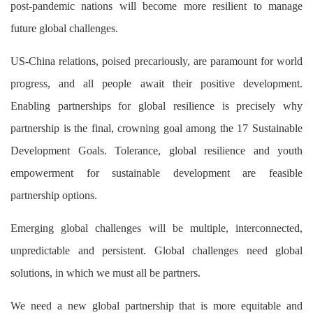
post-pandemic nations will become more resilient to manage
future global challenges.
US-China relations, poised precariously, are paramount for world
progress, and all people await their positive development.
Enabling partnerships for global resilience is precisely why
partnership is the final, crowning goal among the 17 Sustainable
Development Goals. Tolerance, global resilience and youth
empowerment for sustainable development are feasible
partnership options.
Emerging global challenges will be multiple, interconnected,
unpredictable and persistent. Global challenges need global
solutions, in which we must all be partners.
We need a new global partnership that is more equitable and