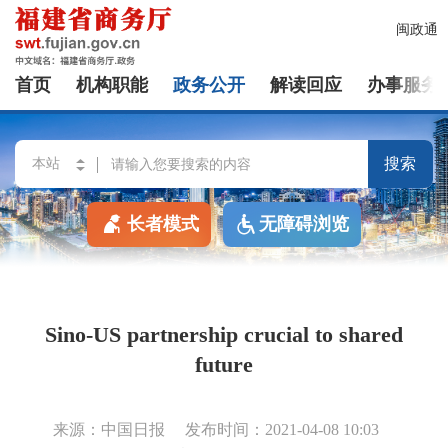
闽政通
首页
机构职能
政务公开
解读回应
办事服务
搜索
长者模式
无障碍浏览
Sino-US partnership crucial to shared
future
来源：中国日报
发布时间：2021-04-08 10:03