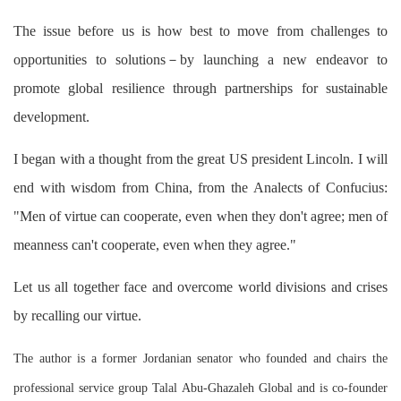
The issue before us is how best to move from challenges to
opportunities to solutions－by launching a new endeavor to
promote global resilience through partnerships for sustainable
development.
I began with a thought from the great US president Lincoln. I will
end with wisdom from China, from the Analects of Confucius:
"Men of virtue can cooperate, even when they don't agree; men of
meanness can't cooperate, even when they agree."
Let us all together face and overcome world divisions and crises
by recalling our virtue.
The author is a former Jordanian senator who founded and chairs the
professional service group Talal Abu-Ghazaleh Global and is co-founder