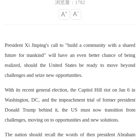
浏览量：1782
President Xi Jinping's call to "build a community with a shared
future for mankind" will have an even better chance of being
realized, should the United States be ready to move beyond
challenges and seize new opportunities.
With its recent general election, the Capitol Hill riot on Jan 6 in
Washington, DC, and the impeachment trial of former president
Donald Trump behind it, the US must now transition from
challenges, moving on to opportunities and new solutions.
The nation should recall the words of then president Abraham