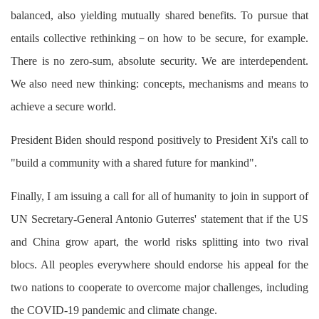
balanced, also yielding mutually shared benefits. To pursue that
entails collective rethinking－on how to be secure, for example.
There is no zero-sum, absolute security. We are interdependent.
We also need new thinking: concepts, mechanisms and means to
achieve a secure world.
President Biden should respond positively to President Xi's call to
"build a community with a shared future for mankind".
Finally, I am issuing a call for all of humanity to join in support of
UN Secretary-General Antonio Guterres' statement that if the US
and China grow apart, the world risks splitting into two rival
blocs. All peoples everywhere should endorse his appeal for the
two nations to cooperate to overcome major challenges, including
the COVID-19 pandemic and climate change.