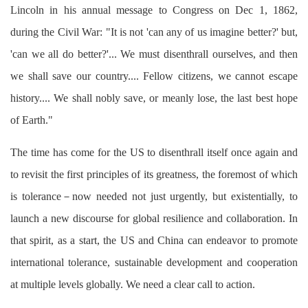
Lincoln in his annual message to Congress on Dec 1, 1862,
during the Civil War: "It is not 'can any of us imagine better?' but,
'can we all do better?'... We must disenthrall ourselves, and then
we shall save our country.... Fellow citizens, we cannot escape
history.... We shall nobly save, or meanly lose, the last best hope
of Earth."
The time has come for the US to disenthrall itself once again and
to revisit the first principles of its greatness, the foremost of which
is tolerance－now needed not just urgently, but existentially, to
launch a new discourse for global resilience and collaboration. In
that spirit, as a start, the US and China can endeavor to promote
international tolerance, sustainable development and cooperation
at multiple levels globally. We need a clear call to action.